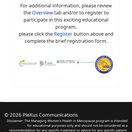
For additional information, please review
the
Overview
tab and/or to register to
participate in this exciting educational
program,
please click the
Register
button above and
complete the brief registration form.
©
2026 PleXus Communications
Disclaimer: The Managing Women’s Health in Menopause program is intended
for educational purposes only and should not be considered as a
recommendation for any specific treatment or advice for any specific patient.