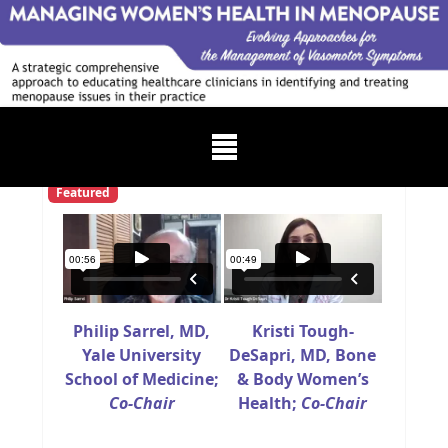
Featured
Philip Sarrel, MD,
Kristi Tough-
Yale University
DeSapri, MD, Bone
School of Medicine;
& Body Women’s
Co-Chair
Health;
Co-Chair