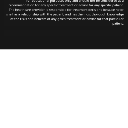
for educational purposes only and should not be considered as a
recommendation for any specific treatment or advice for any specific patient.
The healthcare provider is responsible for treatment decisions because he or
she has a relationship with the patient, and has the most thorough knowledge
of the risks and benefits of any given treatment or advice for that particular
patient.