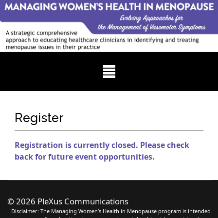
Register
Registration is currently closed. Please check
back for future event opportunities.
©
2026 PleXus Communications
Disclaimer: The Managing Women’s Health in Menopause program is intended