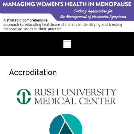
Accreditation