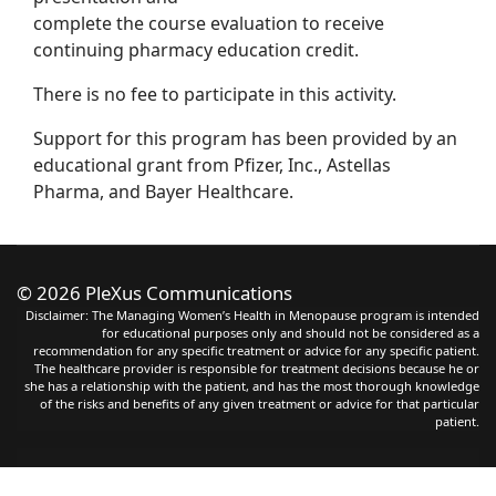
complete the course evaluation to receive
continuing pharmacy education credit.
There is no fee to participate in this activity.
Support for this program has been provided by an
educational grant from Pfizer, Inc., Astellas
Pharma, and Bayer Healthcare.
©
2026 PleXus Communications
Disclaimer: The Managing Women’s Health in Menopause program is intended
for educational purposes only and should not be considered as a
recommendation for any specific treatment or advice for any specific patient.
The healthcare provider is responsible for treatment decisions because he or
she has a relationship with the patient, and has the most thorough knowledge
of the risks and benefits of any given treatment or advice for that particular
patient.