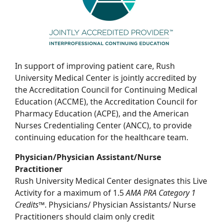
In support of improving patient care, Rush
University Medical Center is jointly accredited by
the Accreditation Council for Continuing Medical
Education (ACCME), the Accreditation Council for
Pharmacy Education (ACPE), and the American
Nurses Credentialing Center (ANCC), to provide
continuing education for the healthcare team.
Physician/Physician Assistant/Nurse
Practitioner
Rush University Medical Center designates this Live
Activity for a maximum of 1.5
AMA PRA
Category 1
Credits
™. Physicians/ Physician Assistants/ Nurse
Practitioners should claim only credit