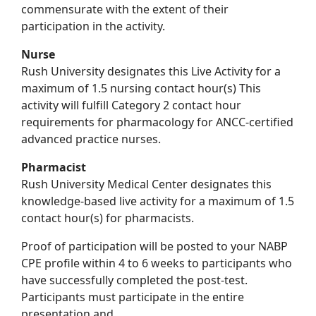
commensurate with the extent of their
participation in the activity.
Nurse
Rush University designates this Live Activity for a
maximum of 1.5 nursing contact hour(s) This
activity will fulfill Category 2 contact hour
requirements for pharmacology for ANCC-certified
advanced practice nurses.
Pharmacist
Rush University Medical Center designates this
knowledge-based live activity for a maximum of 1.5
contact hour(s) for pharmacists.
Proof of participation will be posted to your NABP
CPE profile within 4 to 6 weeks to participants who
have successfully completed the post-test.
Participants must participate in the entire
presentation and