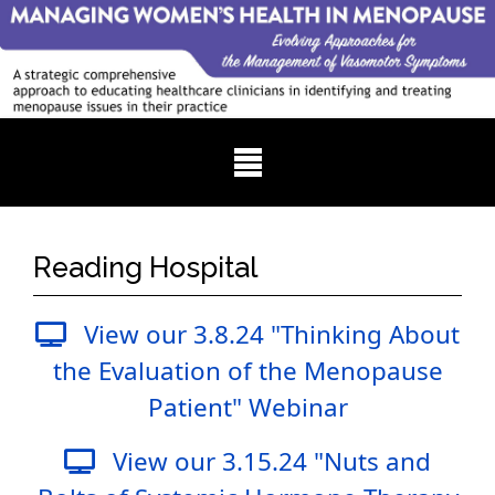
Reading Hospital
View our 3.8.24 "Thinking About
the Evaluation of the Menopause
Patient" Webinar
View our 3.15.24 "Nuts and