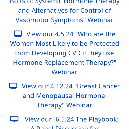
Bolts of Systemic Hormone Therapy
and Alternatives for Control of
Vasomotor Symptoms" Webinar
View our 4.5.24 "Who are the
Women Most Likely to be Protected
from Developing CVD if they use
Hormone Replacement Therapy?"
Webinar
View our 4.12.24 "Breast Cancer
and Menopausal Hormonal
Therapy" Webinar
View our “6.5.24 The Playbook:
A Panel Discussion for