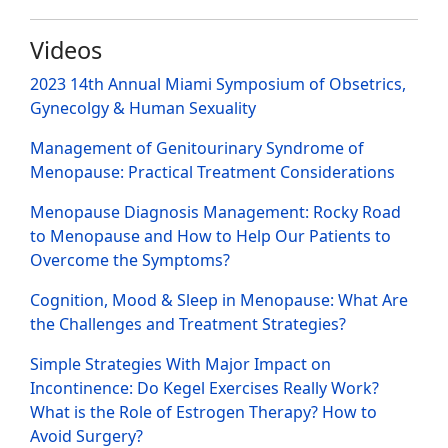
Videos
2023 14th Annual Miami Symposium of Obsetrics,
Gynecolgy & Human Sexuality
Management of Genitourinary Syndrome of
Menopause: Practical Treatment Considerations
Menopause Diagnosis Management: Rocky Road
to Menopause and How to Help Our Patients to
Overcome the Symptoms?
Cognition, Mood & Sleep in Menopause: What Are
the Challenges and Treatment Strategies?
Simple Strategies With Major Impact on
Incontinence: Do Kegel Exercises Really Work?
What is the Role of Estrogen Therapy? How to
Avoid Surgery?