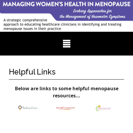
Helpful Links
Below are links to some helpful menopause
resources...