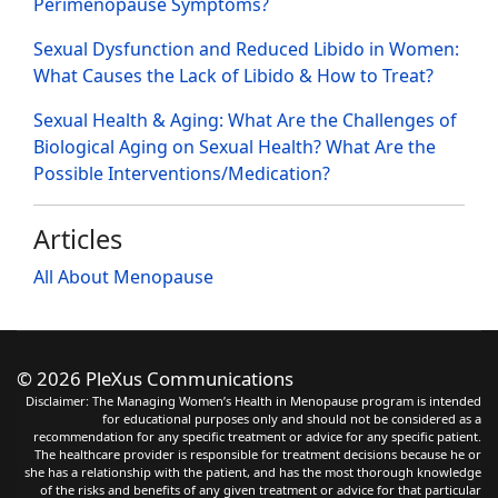
Perimenopause Symptoms?
Sexual Dysfunction and Reduced Libido in Women:
What Causes the Lack of Libido & How to Treat?
Sexual Health & Aging: What Are the Challenges of
Biological Aging on Sexual Health? What Are the
Possible Interventions/Medication?
Articles
All About Menopause
©
2026 PleXus Communications
Disclaimer: The Managing Women’s Health in Menopause program is intended
for educational purposes only and should not be considered as a
recommendation for any specific treatment or advice for any specific patient.
The healthcare provider is responsible for treatment decisions because he or
she has a relationship with the patient, and has the most thorough knowledge
of the risks and benefits of any given treatment or advice for that particular