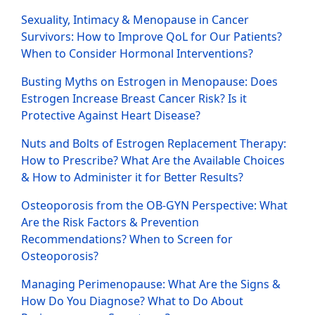
Sexuality, Intimacy & Menopause in Cancer
Survivors: How to Improve QoL for Our Patients?
When to Consider Hormonal Interventions?
Busting Myths on Estrogen in Menopause: Does
Estrogen Increase Breast Cancer Risk? Is it
Protective Against Heart Disease?
Nuts and Bolts of Estrogen Replacement Therapy:
How to Prescribe? What Are the Available Choices
& How to Administer it for Better Results?
Osteoporosis from the OB-GYN Perspective: What
Are the Risk Factors & Prevention
Recommendations? When to Screen for
Osteoporosis?
Managing Perimenopause: What Are the Signs &
How Do You Diagnose? What to Do About