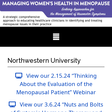
Northwestern University
View our 2.15.24 “Thinking
About the Evaluation of the
Menopausal Patient” Webinar
View our 3.6.24 “Nuts and Bolts