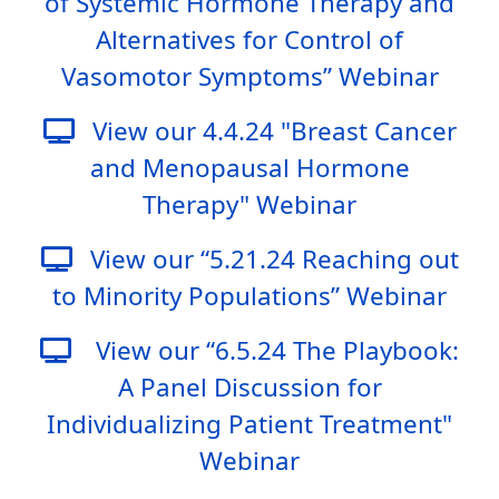
of Systemic Hormone Therapy and
Alternatives for Control of
Vasomotor Symptoms” Webinar
View our 4.4.24 "Breast Cancer
and Menopausal Hormone
Therapy" Webinar
View our “5.21.24 Reaching out
to Minority Populations” Webinar
View our “6.5.24 The Playbook:
A Panel Discussion for
Individualizing Patient Treatment"
Webinar